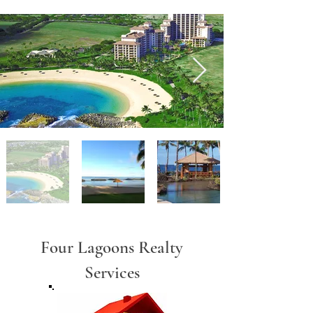
Four Lagoons Realty
Services