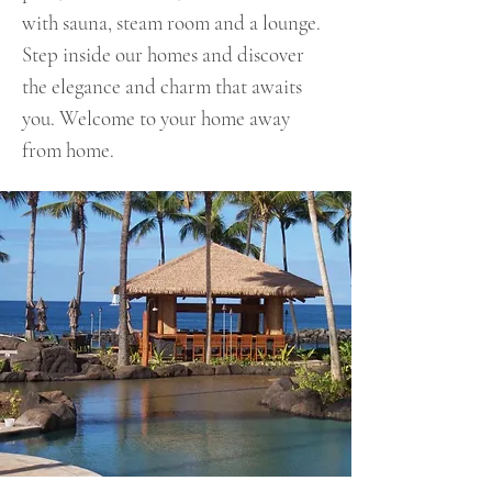
with sauna, steam room and a lounge.
Step inside our homes and discover
the elegance and charm that awaits
you. Welcome to your home away
from home.