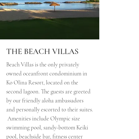
THE BEACH VILLAS
Beach Villas is the only privately
owned oceanfront condominium in
Ko Olina Resort, located on the
second lagoon. The guests are greeted
by our friendly aloha ambassadors
and personally escorted to their suites.
Amenities include Olympic size
swimming pool, sandy-bottom Keiki
pool, beachside bar, fitness center