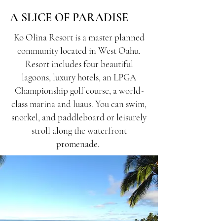
A SLICE OF PARADISE
Ko Olina Resort is a master planned
community located in West Oahu.
Resort includes four beautiful
lagoons, luxury hotels, an LPGA
Championship golf course, a world-
class marina and luaus. You can swim,
snorkel, and paddleboard or leisurely
stroll along the waterfront
promenade.