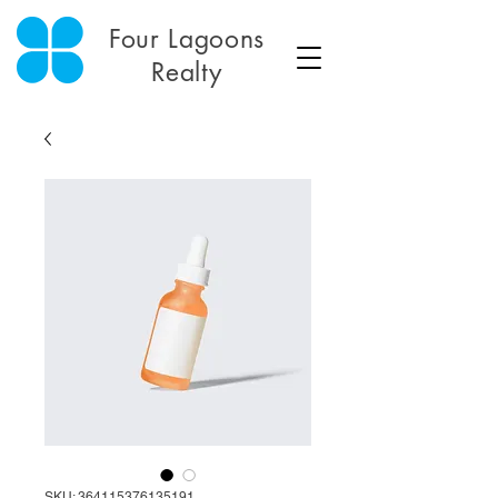
Four Lagoons
Realty
SKU: 364115376135191