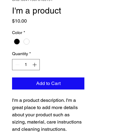
I'm a product
Price
$10.00
Color
*
Quantity
*
Add to Cart
I'm a product description. I'm a 
great place to add more details 
about your product such as 
sizing, material, care instructions 
and cleaning instructions.